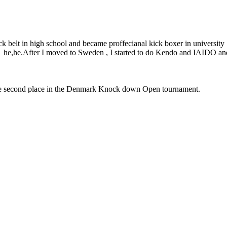
ck belt in high school and became proffecianal kick boxer in university 
ost he,he.After I moved to Sweden , I started to do Kendo and IAIDO 
he second place in the Denmark Knock down Open tournament.