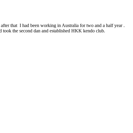
after that I had been working in Australia for two and a half year .
and took the second dan and established HKK kendo club.