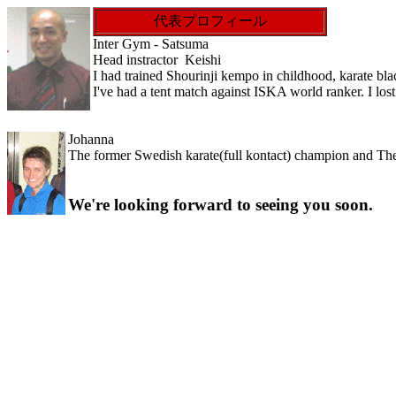
代表プロフィール
Inter Gym - Satsuma
Head instractor Keishi
I had trained Shourinji kempo in childhood, karate bla
I've had a tent match against ISKA world ranker. I l
Johanna
The former Swedish karate(full kontact) champion and T
We're looking forward to seeing you soon.